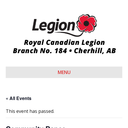
MENU
« All Events
This event has passed.