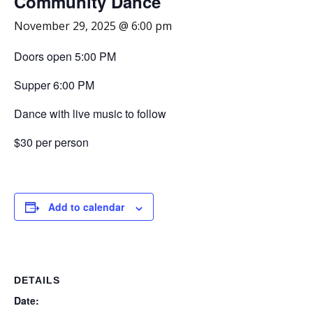
Community Dance
November 29, 2025 @ 6:00 pm
Doors open 5:00 PM
Supper 6:00 PM
Dance with live music to follow
$30 per person
Add to calendar
DETAILS
Date: